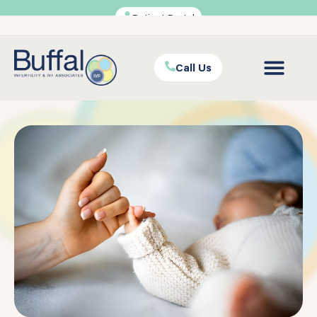
Patient Portal
Call Us