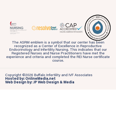
The ASRM emblem is a symbol that our center has been
recognized as a Center of Excellence in Reproductive
Endocrinology and Infertility Nursing. This indicates that our
Registered Nurses and Nurse Practitioners have met the
experience and criteria and completed the REI Nurse certificate
course.
Copyright ©2026 Buffalo Infertility and IVF Associates
Hosted by: OnlineMedia.net
Web Design by: JP Web Design & Media