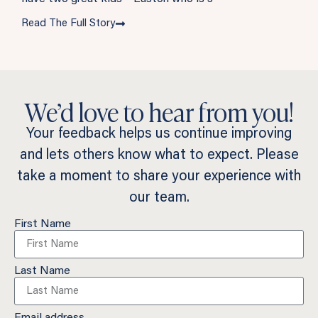
Read The Full Story
We’d love to hear from you!
Your feedback helps us continue improving
and lets others know what to expect. Please
take a moment to share your experience with
our team.
First Name
Last Name