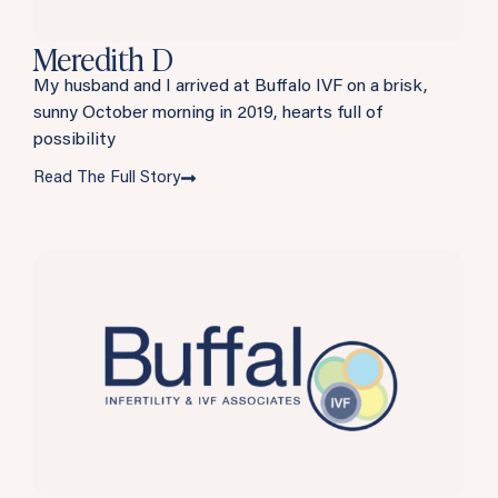
Meredith D
My husband and I arrived at Buffalo IVF on a brisk,
sunny October morning in 2019, hearts full of
possibility
Read The Full Story