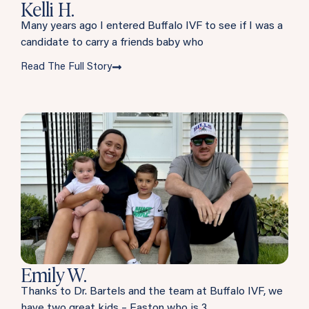
Kelli H.
Many years ago I entered Buffalo IVF to see if I was a
candidate to carry a friends baby who
Read The Full Story
Emily W.
Thanks to Dr. Bartels and the team at Buffalo IVF, we
have two great kids – Easton who is 3