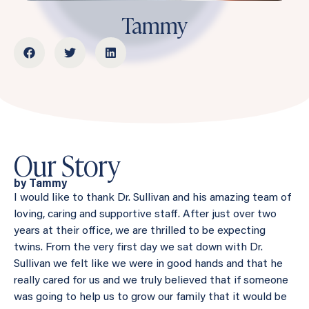
Tammy
Our Story
by Tammy
I would like to thank Dr. Sullivan and his amazing team of
loving, caring and supportive staff. After just over two
years at their office, we are thrilled to be expecting
twins. From the very first day we sat down with Dr.
Sullivan we felt like we were in good hands and that he
really cared for us and we truly believed that if someone
was going to help us to grow our family that it would be