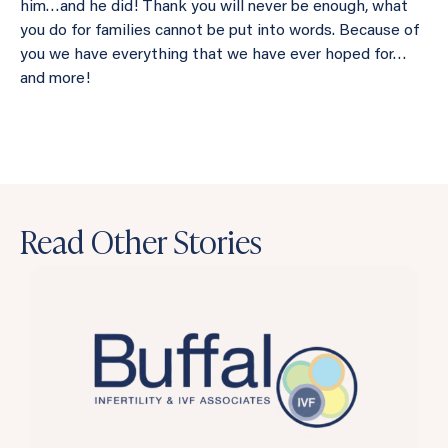
him…and he did! Thank you will never be enough, what
you do for families cannot be put into words. Because of
you we have everything that we have ever hoped for…
and more!
Read Other Stories