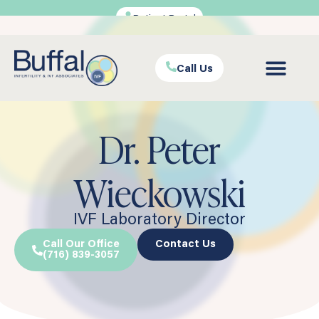
Patient Portal
Call Us
Dr. Peter
Wieckowski
IVF Laboratory Director
Call Our Office
Contact Us
(716) 839-3057