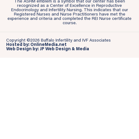
The ASRM emblem is a symbol that our center has been
recognized as a Center of Excellence in Reproductive
Endocrinology and Infertility Nursing. This indicates that our
Registered Nurses and Nurse Practitioners have met the
experience and criteria and completed the REI Nurse certificate
course.
Copyright ©2026 Buffalo Infertility and IVF Associates
Hosted by: OnlineMedia.net
Web Design by: JP Web Design & Media