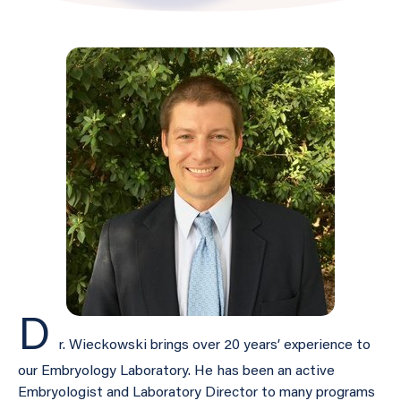
D
r. Wieckowski brings over 20 years’ experience to
our Embryology Laboratory. He has been an active
Embryologist and Laboratory Director to many programs