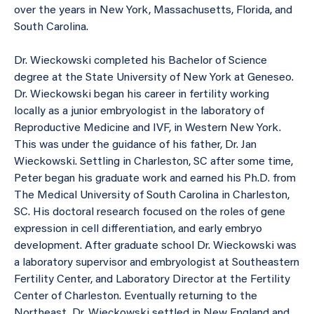
over the years in New York, Massachusetts, Florida, and
South Carolina.
Dr. Wieckowski completed his Bachelor of Science
degree at the State University of New York at Geneseo.
Dr. Wieckowski began his career in fertility working
locally as a junior embryologist in the laboratory of
Reproductive Medicine and IVF, in Western New York.
This was under the guidance of his father, Dr. Jan
Wieckowski. Settling in Charleston, SC after some time,
Peter began his graduate work and earned his Ph.D. from
The Medical University of South Carolina in Charleston,
SC. His doctoral research focused on the roles of gene
expression in cell differentiation, and early embryo
development. After graduate school Dr. Wieckowski was
a laboratory supervisor and embryologist at Southeastern
Fertility Center, and Laboratory Director at the Fertility
Center of Charleston. Eventually returning to the
Northeast, Dr. Wieckowski settled in New England and