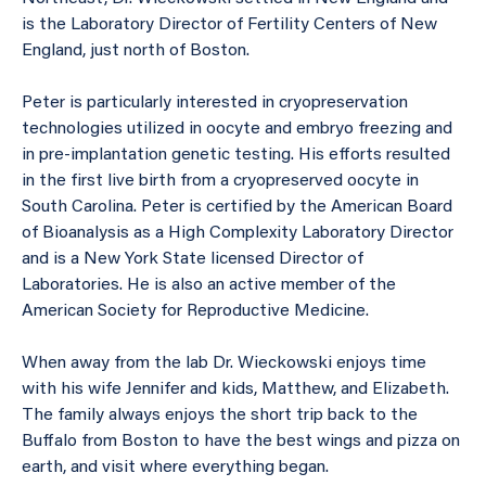
is the Laboratory Director of Fertility Centers of New
England, just north of Boston.
Peter is particularly interested in cryopreservation
technologies utilized in oocyte and embryo freezing and
in pre-implantation genetic testing. His efforts resulted
in the first live birth from a cryopreserved oocyte in
South Carolina. Peter is certified by the American Board
of Bioanalysis as a High Complexity Laboratory Director
and is a New York State licensed Director of
Laboratories. He is also an active member of the
American Society for Reproductive Medicine.
When away from the lab Dr. Wieckowski enjoys time
with his wife Jennifer and kids, Matthew, and Elizabeth.
The family always enjoys the short trip back to the
Buffalo from Boston to have the best wings and pizza on
earth, and visit where everything began.