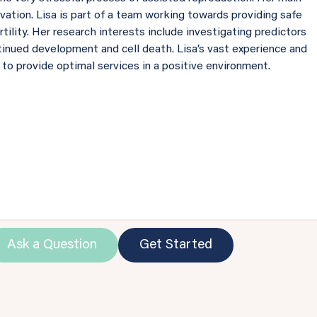
rvation. Lisa is part of a team working towards providing safe
ility. Her research interests include investigating predictors
inued development and cell death. Lisa’s vast experience and
 to provide optimal services in a positive environment.
Ask a Question
Get Started