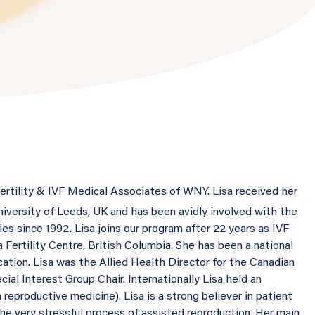
fertility & IVF Medical Associates of WNY. Lisa received her
iversity of Leeds, UK and has been avidly involved with the
s since 1992. Lisa joins our program after 22 years as IVF
 Fertility Centre, British Columbia. She has been a national
cation. Lisa was the Allied Health Director for the Canadian
ial Interest Group Chair. Internationally Lisa held an
reproductive medicine). Lisa is a strong believer in patient
the very stressful process of assisted reproduction. Her main