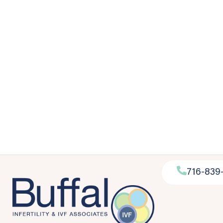
716-839