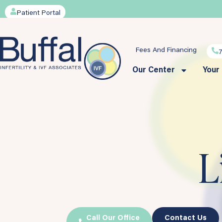
Patient Portal
Fees And Financing
Our Center
Your
L
Call Our Office
Contact Us