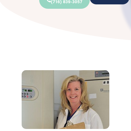
(716) 839-3057