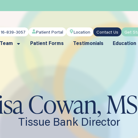
716-839-3057
Patient Portal
Location
Contact Us
Get St
 Team
Patient Forms
Testimonials
Education
isa Cowan, MS
Tissue Bank Director