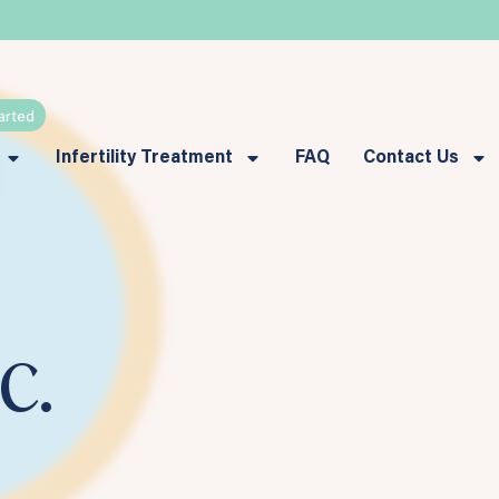
arted
Infertility Treatment
FAQ
Contact Us
c.