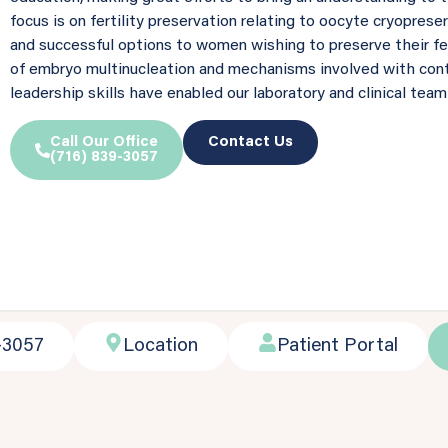
focus is on fertility preservation relating to oocyte cryoprese
and successful options to women wishing to preserve their fert
of embryo multinucleation and mechanisms involved with cont
leadership skills have enabled our laboratory and clinical team
Call Our Office
Contact Us
(716) 839-3057
-3057
Location
Patient Portal