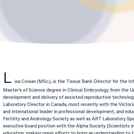
L
isa Cowan (MSc.), is the Tissue Bank Director for the In
Master’s of Science degree in Clinical Embryology from the Un
development and delivery of assisted reproductive technologie
Laboratory Director in Canada, most recently with the Victoria
and international leader in professional development, and edu
Fertility and Andrology Society as well as ART Laboratory Spec
executive board position with the Alpha Society (Scientists in 
education, making great efforts to bring an understanding to 