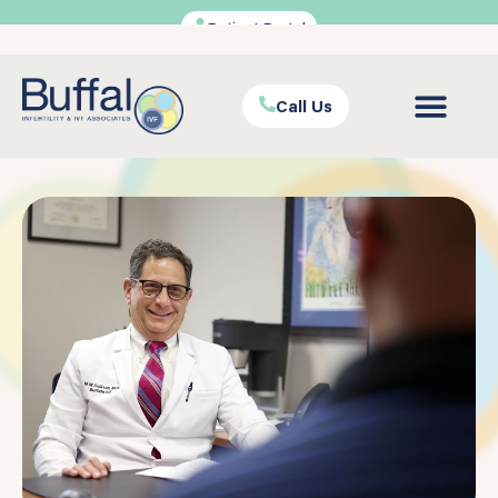
Patient Portal
Call Us