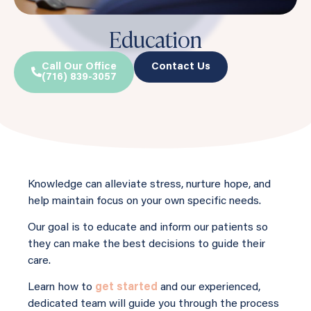
Education
Call Our Office
Contact Us
(716) 839-3057
Knowledge can alleviate stress, nurture hope, and
help maintain focus on your own specific needs.
Our goal is to educate and inform our patients so
they can make the best decisions to guide their
care.
Learn how to
get started
and our experienced,
dedicated team will guide you through the process