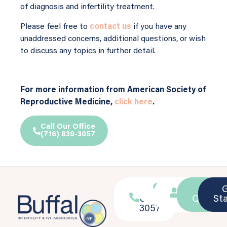
of diagnosis and infertility treatment.
Please feel free to
contact us
if you have any
unaddressed concerns, additional questions, or wish
to discuss any topics in further detail.
For more information from American Society of
Reproductive Medicine,
click here
.
Call Our Office
(716) 839-3057
716-
Location
Patient
Ask a
839-
Portal
Questio
St
3057