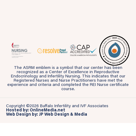
The ASRM emblem is a symbol that our center has been
recognized as a Center of Excellence in Reproductive
Endocrinology and Infertility Nursing. This indicates that our
Registered Nurses and Nurse Practitioners have met the
experience and criteria and completed the REI Nurse certificate
course.
Copyright ©2026 Buffalo Infertility and IVF Associates
Hosted by: OnlineMedia.net
Web Design by: JP Web Design & Media