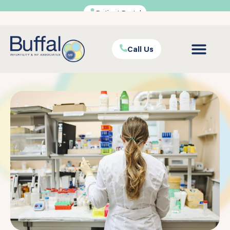
Patient Portal
Call Us