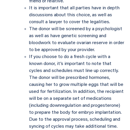
friend or relative.
It is important that all parties have in depth
discussions about this choice, as well as
consult a lawyer to cover the legalities.
The donor will be screened by a psychologist
as well as have genetic screening and
bloodwork to evaluate ovarian reserve in order
to be approved by your provider.
If you choose to do a fresh cycle with a
known donor, it’s important to note that
cycles and schedules must line up correctly.
The donor will be prescribed hormones,
causing her to grow multiple eggs that will be
used for fertilization. In addition, the recipient
will be on a separate set of medications
(including downregulation and progesterone)
to prepare the body for embryo implantation.
Due to the approval process, scheduling and
syncing of cycles may take additional time.