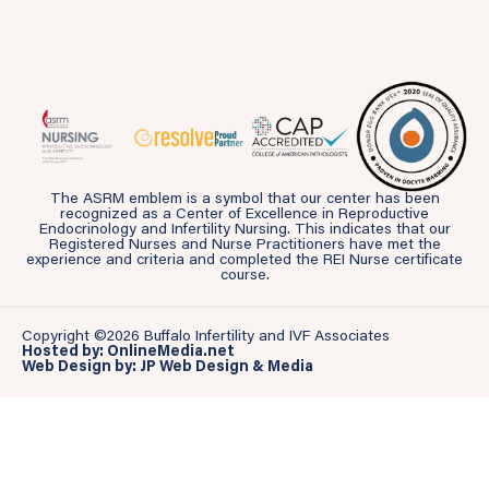
The ASRM emblem is a symbol that our center has been
recognized as a Center of Excellence in Reproductive
Endocrinology and Infertility Nursing. This indicates that our
Registered Nurses and Nurse Practitioners have met the
experience and criteria and completed the REI Nurse certificate
course.
Copyright ©2026 Buffalo Infertility and IVF Associates
Hosted by: OnlineMedia.net
Web Design by: JP Web Design & Media