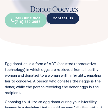
Donor Oocytes
Call Our Office
Contact Us
(716) 839-3057
Egg donation is a form of ART (assisted reproductive
technology) in which eggs are retrieved from a healthy
woman and donated to a woman with infertility, enabling
her to conceive. A person who donates their eggs is the
donor, while the person receiving the donor eggs is the
recipient.
Choosing to utilize an egg donor during your infertility