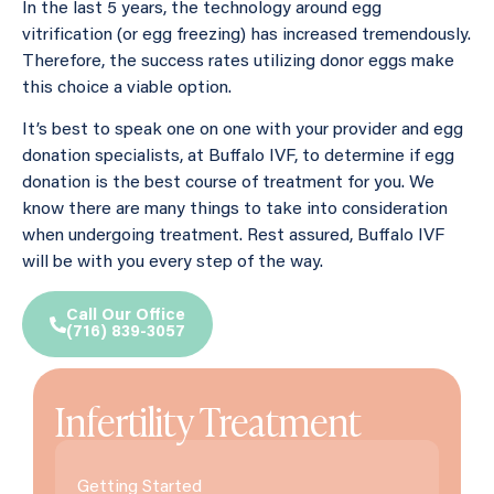
In the last 5 years, the technology around egg
vitrification (or egg freezing) has increased tremendously.
Therefore, the success rates utilizing donor eggs make
this choice a viable option.
It’s best to speak one on one with your provider and egg
donation specialists, at Buffalo IVF, to determine if egg
donation is the best course of treatment for you. We
know there are many things to take into consideration
when undergoing treatment. Rest assured, Buffalo IVF
will be with you every step of the way.
Call Our Office
(716) 839-3057
Infertility Treatment
Getting Started