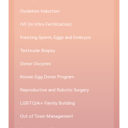
Ovulation Induction
IVF (In Vitro Fertilization)
Freezing Sperm, Eggs and Embryos
Testicular Biopsy
Donor Oocytes
Known Egg Donor Program
Reproductive and Robotic Surgery
LGBTQIA+ Family Building
Out of Town Management