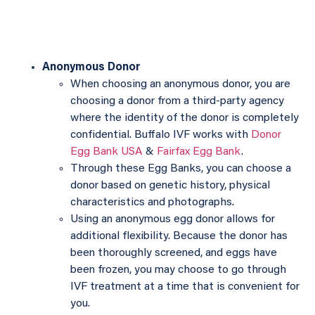
Anonymous Donor
When choosing an anonymous donor, you are
choosing a donor from a third-party agency
where the identity of the donor is completely
confidential. Buffalo IVF works with
Donor
Egg Bank USA
&
Fairfax Egg Bank
.
Through these Egg Banks, you can choose a
donor based on genetic history, physical
characteristics and photographs.
Using an anonymous egg donor allows for
additional flexibility. Because the donor has
been thoroughly screened, and eggs have
been frozen, you may choose to go through
IVF treatment at a time that is convenient for
you.