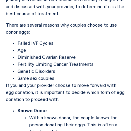
journey is a decision that should be carefully thought out
and discussed with your provider, to determine if it is the
best course of treatment.
There are several reasons why couples choose to use
donor eggs:
Failed IVF Cycles
Age
Diminished Ovarian Reserve
Fertility Limiting Cancer Treatments
Genetic Disorders
Same sex couples
If you and your provider choose to move forward with
egg donation, it is important to decide which form of egg
donation to proceed with.
Known Donor
With a known donor, the couple knows the
person donating their eggs. This is often a