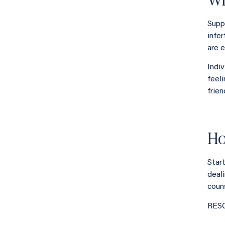
Supp
infe
are e
Indi
feel
frien
Ho
Star
deali
coun
RESO