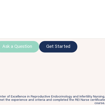
Ask a Question
Get Started
r of Excellence in Reproductive Endocrinology and Infertility Nursing.
et the experience and criteria and completed the REI Nurse certificate
course.