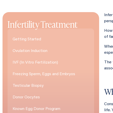
Infer
Infertility Treatment
persp
How 
of fa
Getting Started
When
Ovulation Induction
espec
The 
IVF (In Vitro Fertilization)
asso
Freezing Sperm, Eggs and Embryos
Testicular Biopsy
Wh
Donor Oocytes
Consi
Known Egg Donor Program
life.