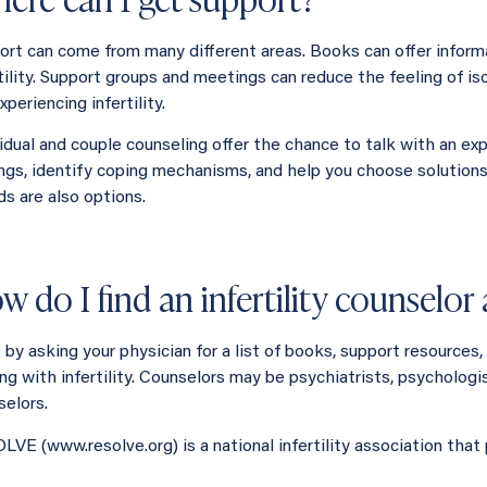
ort can come from many different areas. Books can offer infor
rtility. Support groups and meetings can reduce the feeling of i
xperiencing infertility.
vidual and couple counseling offer the chance to talk with an ex
ings, identify coping mechanisms, and help you choose solution
ds are also options.
w do I find an infertility counselo
t by asking your physician for a list of books, support resources
ng with infertility. Counselors may be psychiatrists, psychologis
selors.
LVE (www.resolve.org) is a national infertility association that