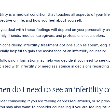
tility is a medical condition that touches all aspects of your lif
ective on life, and how you feel about yourself.
you deal with these feelings will depend on your personality an
mily, friends, medical caregivers, and professional counselors.
 considering infertility treatment options such as sperm, egg, a
ially helpful to gain the assistance of an infertility counselor.
following information may help you decide if you need to seek 
ciated with infertility or need assistance in decisions regarding
en do I need to see an infertility 
der counseling if you are feeling depressed, anxious, or so preoc
 You may also want to consider counseling if you are feeling “st