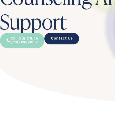
Support
Call Our Office
Contact Us
(716) 839-3057