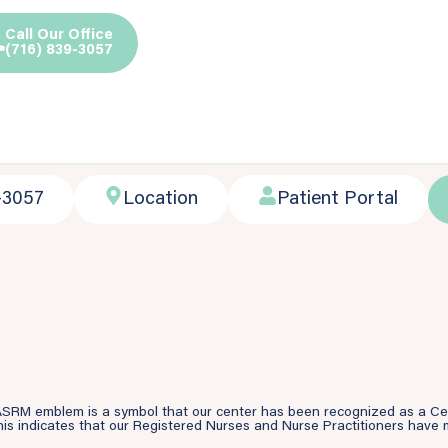
Call Our Office
(716) 839-3057
-3057
Location
Patient Portal
SRM emblem is a symbol that our center has been recognized as a Cente
is indicates that our Registered Nurses and Nurse Practitioners have m