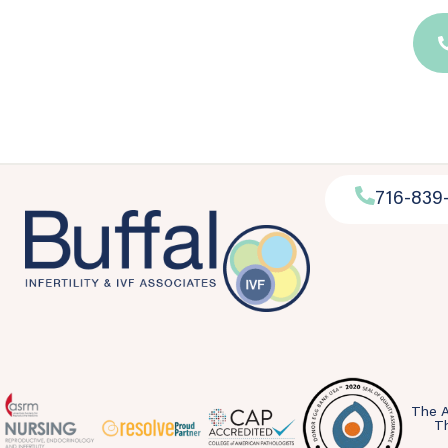
716-839
The A
Th