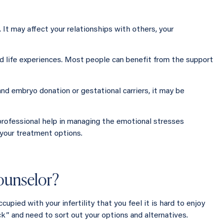
e. It may affect your relationships with others, your
d life experiences. Most people can benefit from the support
nd embryo donation or gestational carriers, it may be
professional help in managing the emotional stresses
 your treatment options.
counselor?
cupied with your infertility that you feel it is hard to enjoy
uck” and need to sort out your options and alternatives.