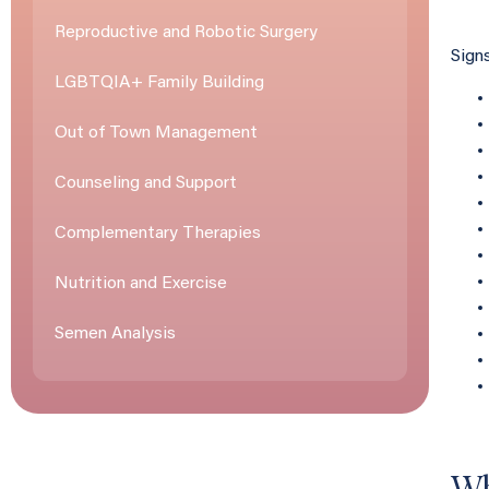
Reproductive and Robotic Surgery
Sign
LGBTQIA+ Family Building
Out of Town Management
Counseling and Support
Complementary Therapies
Nutrition and Exercise
Semen Analysis
Wh