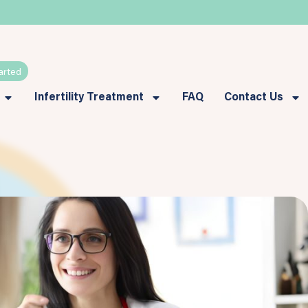
arted
Infertility Treatment
FAQ
Contact Us