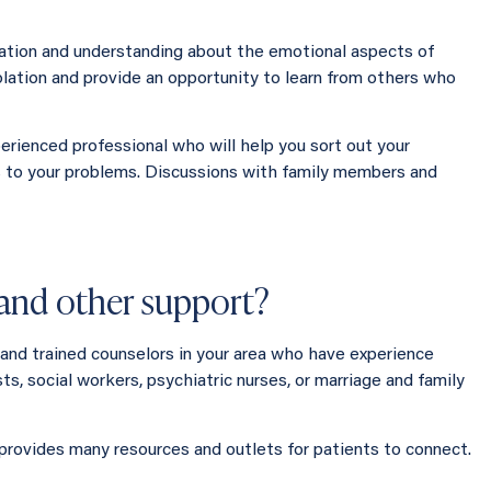
mation and understanding about the emotional aspects of
solation and provide an opportunity to learn from others who
perienced professional who will help you sort out your
s to your problems. Discussions with family members and
r and other support?
, and trained counselors in your area who have experience
ts, social workers, psychiatric nurses, or marriage and family
 provides many resources and outlets for patients to connect.