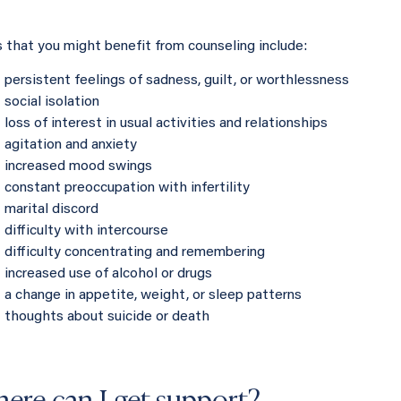
s that you might benefit from counseling include:
persistent feelings of sadness, guilt, or worthlessness
social isolation
loss of interest in usual activities and relationships
agitation and anxiety
increased mood swings
constant preoccupation with infertility
marital discord
difficulty with intercourse
difficulty concentrating and remembering
increased use of alcohol or drugs
a change in appetite, weight, or sleep patterns
thoughts about suicide or death
ere can I get support?