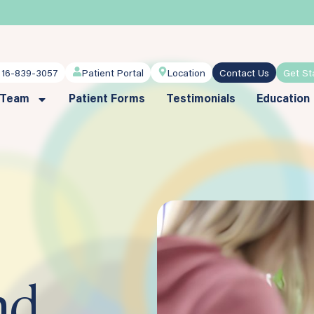
716-839-3057
Patient Portal
Location
Contact Us
Get St
 Team
Patient Forms
Testimonials
Education
nd