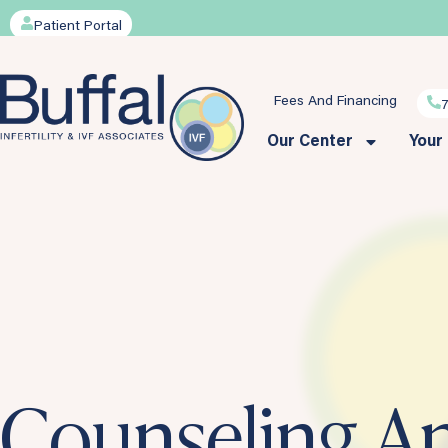
Patient Portal
Fees And Financing
Our Center
Your
Counseling A