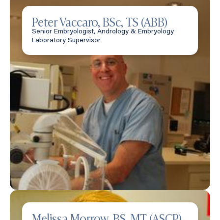
Peter Vaccaro, BSc, TS (ABB)
Senior Embryologist, Andrology & Embryology
Laboratory Supervisor
Melissa Morrow, BS, MT (ASCP)