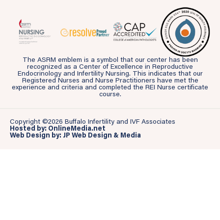
The ASRM emblem is a symbol that our center has been
recognized as a Center of Excellence in Reproductive
Endocrinology and Infertility Nursing. This indicates that our
Registered Nurses and Nurse Practitioners have met the
experience and criteria and completed the REI Nurse certificate
course.
Copyright ©2026 Buffalo Infertility and IVF Associates
Hosted by: OnlineMedia.net
Web Design by: JP Web Design & Media