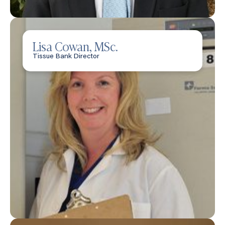
Lisa Cowan, MSc.
Tissue Bank Director