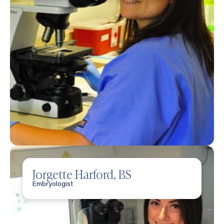
Jorgette Harford, BS
Embryologist