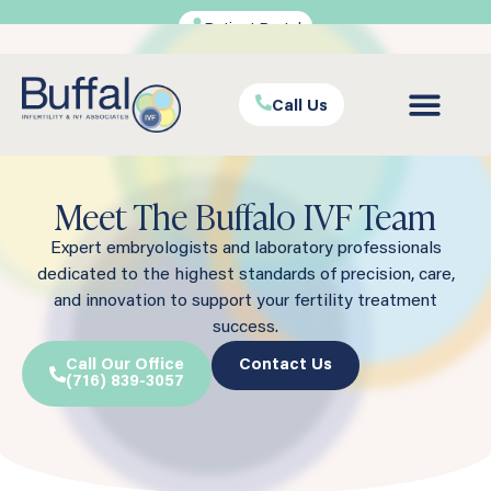
Patient Portal
Call Us
Meet The Buffalo IVF Team
Expert embryologists and laboratory professionals
dedicated to the highest standards of precision, care,
and innovation to support your fertility treatment
success.
Call Our Office
Contact Us
(716) 839-3057