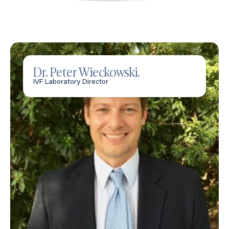
Dr. Peter Wieckowski.
IVF Laboratory Director