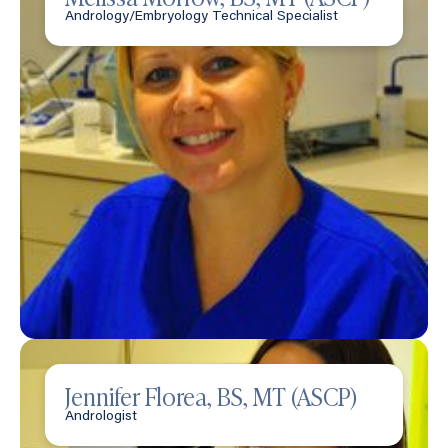
Andrology/Embryology Technical Specialist
Jennifer Florea, BS, MT (ASCP)
Andrologist