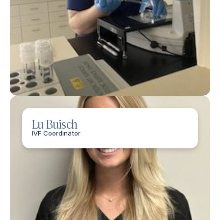
Lu Buisch
IVF Coordinator