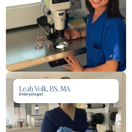
Leah Volk, BS, MA
Embryologist