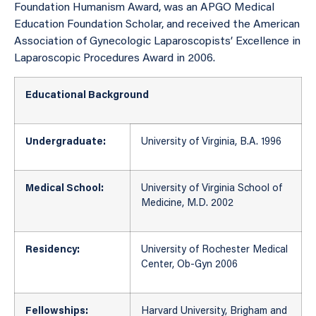
Foundation Humanism Award, was an APGO Medical
Education Foundation Scholar, and received the American
Association of Gynecologic Laparoscopists’ Excellence in
Laparoscopic Procedures Award in 2006.
Educational Background
Undergraduate:
University of Virginia, B.A. 1996
Medical School:
University of Virginia School of
Medicine, M.D. 2002
Residency:
University of Rochester Medical
Center, Ob-Gyn 2006
Fellowships:
Harvard University, Brigham and