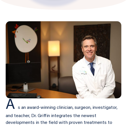
A
s an award-winning clinician, surgeon, investigator,
and teacher, Dr. Griffin integrates the newest
developments in the field with proven treatments to