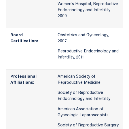
Women’s Hospital, Reproductive
Endocrinology and Infertility
2009
Board
Obstetrics and Gynecology,
Certification:
2007
Reproductive Endocrinology and
Infertility, 2011
Professional
American Society of
Affiliations:
Reproductive Medicine
Society of Reproductive
Endocrinology and Infertility
American Association of
Gyneologic Laparoscopists
Society of Reproductive Surgery