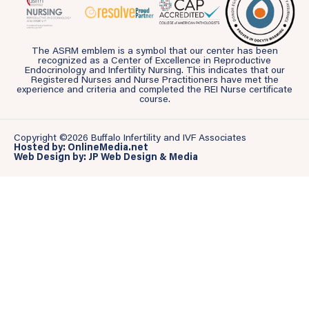
The ASRM emblem is a symbol that our center has been
recognized as a Center of Excellence in Reproductive
Endocrinology and Infertility Nursing. This indicates that our
Registered Nurses and Nurse Practitioners have met the
experience and criteria and completed the REI Nurse certificate
course.
Copyright ©2026 Buffalo Infertility and IVF Associates
Hosted by: OnlineMedia.net
Web Design by: JP Web Design & Media