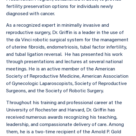
fertility preservation options for individuals newly
diagnosed with cancer.
As a recognized expert in minimally invasive and
reproductive surgery, Dr. Griffin is a leader in the use of
the da Vinci robotic surgical system for the management
of uterine fibroids, endometriosis, tubal factor infertility,
and tubal ligation reversal. He has presented his work
through presentations and lectures at several national
meetings. He is an active member of the American
Society of Reproductive Medicine, American Association
of Gynecologic Laparoscopists, Society of Reproductive
Surgeons, and the Society of Robotic Surgery.
Throughout his training and professional career at the
University of Rochester and Harvard, Dr. Griffin has
received numerous awards recognizing his teaching,
leadership, and compassionate delivery of care. Among
them, he is a two-time recipient of the Arnold P. Gold