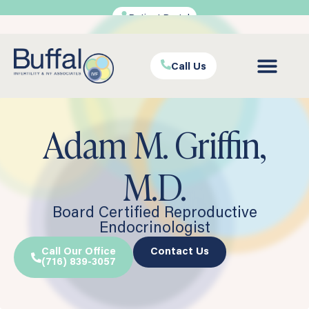
Patient Portal
Call Us
Adam M. Griffin,
M.D.
Board Certified Reproductive
Endocrinologist
Call Our Office
Contact Us
(716) 839-3057