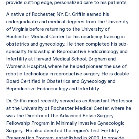
provide cutting edge, personalized care to his patients.
A native of Rochester, NY, Dr. Griffin earned his
undergraduate and medical degrees from the University
of Virginia before returning to the University of
Rochester Medical Center for his residency training in
obstetrics and gynecology. He then completed his sub-
specialty fellowship in Reproductive Endocrinology and
Infertility at Harvard Medical School, Brigham and
Women’s Hospital, where he helped pioneer the use of
robotic technology in reproductive surgery. He is double
Board Certified in Obstetrics and Gynecology and
Reproductive Endocrinology and Infertility.
Dr. Griffin most recently served as an Assistant Professor
at the University of Rochester Medical Center, where he
was the Director of the Advanced Pelvic Surgery
Fellowship Program in Minimally Invasive Gynecologic
Surgery. He also directed the region’s first Fertility
Preservation Program, established in 2009, to provide