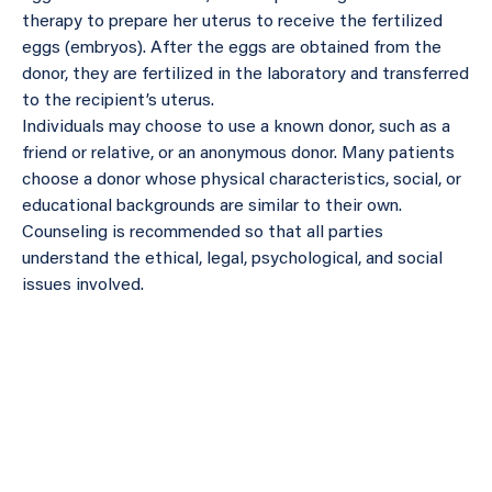
therapy to prepare her uterus to receive the fertilized
eggs (embryos). After the eggs are obtained from the
donor, they are fertilized in the laboratory and transferred
to the recipient’s uterus.
Individuals may choose to use a known donor, such as a
friend or relative, or an anonymous donor. Many patients
choose a donor whose physical characteristics, social, or
educational backgrounds are similar to their own.
Counseling is recommended so that all parties
understand the ethical, legal, psychological, and social
issues involved.