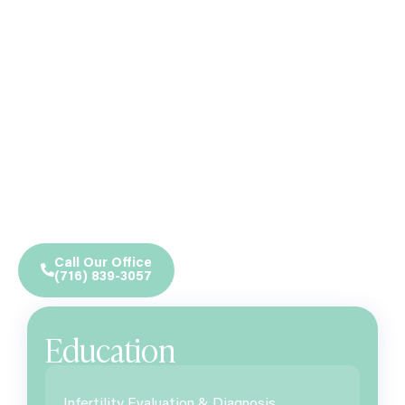
Call Our Office
(716) 839-3057
Education
Infertility Evaluation & Diagnosis