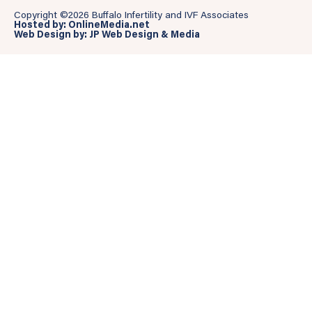
Copyright ©2026 Buffalo Infertility and IVF Associates
Hosted by: OnlineMedia.net
Web Design by: JP Web Design & Media