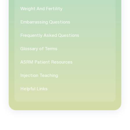
Weight And Fertility
Embarrassing Questions
Frequently Asked Questions
Glossary of Terms
ASRM Patient Resources
Injection Teaching
Helpful Links