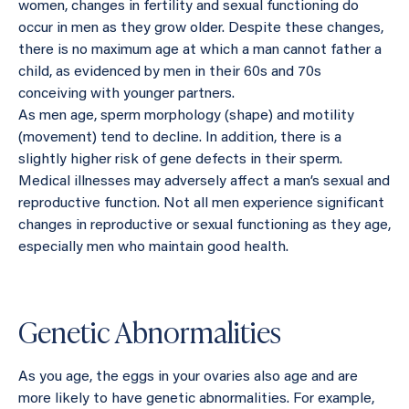
women, changes in fertility and sexual functioning do
occur in men as they grow older. Despite these changes,
there is no maximum age at which a man cannot father a
child, as evidenced by men in their 60s and 70s
conceiving with younger partners.
As men age, sperm morphology (shape) and motility
(movement) tend to decline. In addition, there is a
slightly higher risk of gene defects in their sperm.
Medical illnesses may adversely affect a man’s sexual and
reproductive function. Not all men experience significant
changes in reproductive or sexual functioning as they age,
especially men who maintain good health.
Genetic Abnormalities
As you age, the eggs in your ovaries also age and are
more likely to have genetic abnormalities. For example,