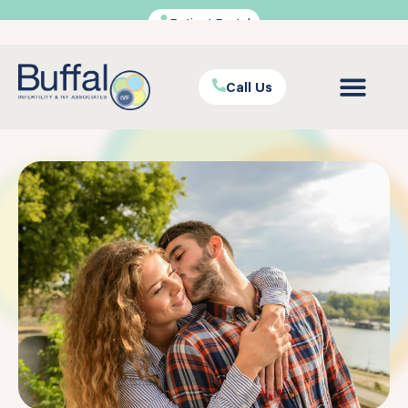
Patient Portal
Call Us