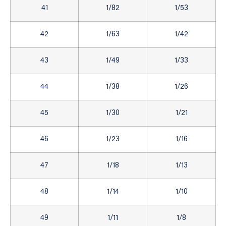
41
1/82
1/53
42
1/63
1/42
43
1/49
1/33
44
1/38
1/26
45
1/30
1/21
46
1/23
1/16
47
1/18
1/13
48
1/14
1/10
49
1/11
1/8