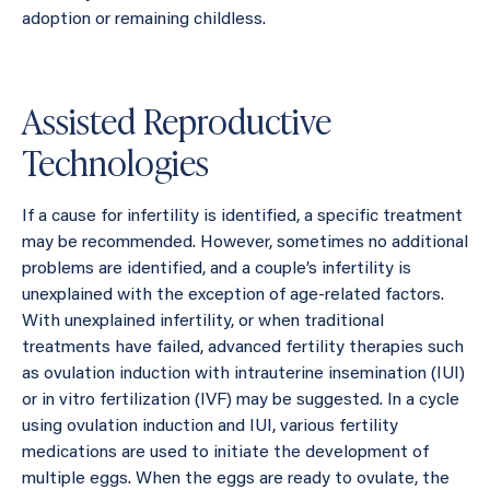
adoption or remaining childless.
Assisted Reproductive
Technologies
If a cause for infertility is identified, a specific treatment
may be recommended. However, sometimes no additional
problems are identified, and a couple’s infertility is
unexplained with the exception of age-related factors.
With unexplained infertility, or when traditional
treatments have failed, advanced fertility therapies such
as ovulation induction with intrauterine insemination (IUI)
or in vitro fertilization (IVF) may be suggested. In a cycle
using ovulation induction and IUI, various fertility
medications are used to initiate the development of
multiple eggs. When the eggs are ready to ovulate, the