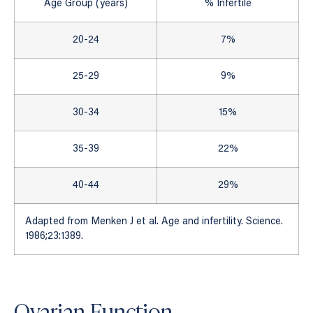
Age Group (years)
% Infertile
20-24
7%
25-29
9%
30-34
15%
35-39
22%
40-44
29%
Adapted from Menken J et al. Age and infertility. Science.
1986;23:1389.
Ovarian Function