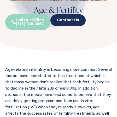
Age & Fertility
Call Our Office
Contact Us
(716) 839-3057
Age-related infertility is becoming more common. Several
factors have contributed to this trend, one of which is
that many women don’t realize that their fertility begins
to decline in their late 20s or early 30s. In addition,
stories in the media have lead some to believe that they
can delay getting pregnant and then use in vitro
fertilization (IVF) when they’re ready. However, age
affects the success rates of fertility treatments as well