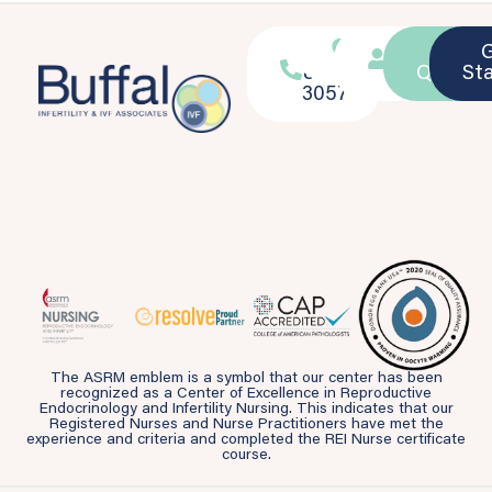
716-
Location
Patient
Ask a
839-
Portal
Questio
St
3057
The ASRM emblem is a symbol that our center has been
recognized as a Center of Excellence in Reproductive
Endocrinology and Infertility Nursing. This indicates that our
Registered Nurses and Nurse Practitioners have met the
experience and criteria and completed the REI Nurse certificate
course.