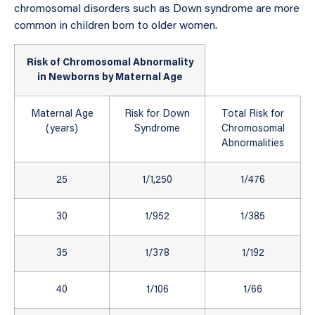
chromosomal disorders such as Down syndrome are more
common in children born to older women.
Risk of Chromosomal Abnormality
in Newborns by Maternal Age
Maternal Age
Risk for Down
Total Risk for
(years)
Syndrome
Chromosomal
Abnormalities
25
1/1,250
1/476
30
1/952
1/385
35
1/378
1/192
40
1/106
1/66