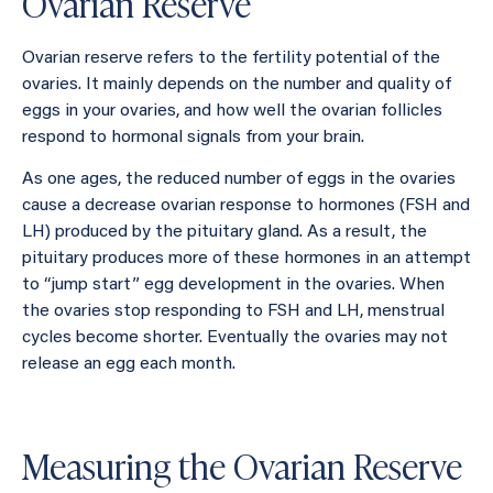
Ovarian Reserve
Ovarian reserve refers to the fertility potential of the
ovaries. It mainly depends on the number and quality of
eggs in your ovaries, and how well the ovarian follicles
respond to hormonal signals from your brain.
As one ages, the reduced number of eggs in the ovaries
cause a decrease ovarian response to hormones (FSH and
LH) produced by the pituitary gland. As a result, the
pituitary produces more of these hormones in an attempt
to “jump start” egg development in the ovaries. When
the ovaries stop responding to FSH and LH, menstrual
cycles become shorter. Eventually the ovaries may not
release an egg each month.
Measuring the Ovarian Reserve