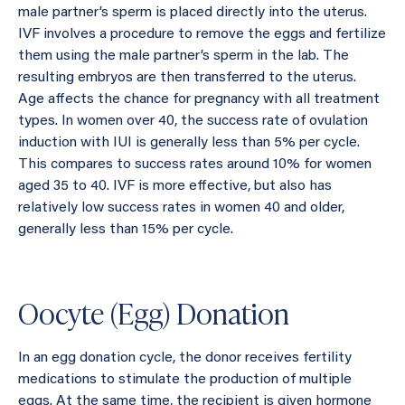
male partner’s sperm is placed directly into the uterus.
IVF involves a procedure to remove the eggs and fertilize
them using the male partner’s sperm in the lab. The
resulting embryos are then transferred to the uterus.
Age affects the chance for pregnancy with all treatment
types. In women over 40, the success rate of ovulation
induction with IUI is generally less than 5% per cycle.
This compares to success rates around 10% for women
aged 35 to 40. IVF is more effective, but also has
relatively low success rates in women 40 and older,
generally less than 15% per cycle.
Oocyte (Egg) Donation
In an egg donation cycle, the donor receives fertility
medications to stimulate the production of multiple
eggs. At the same time, the recipient is given hormone