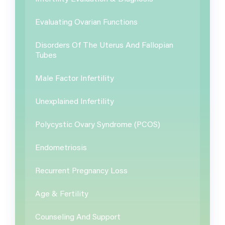
Evaluating Ovarian Functions
Disorders Of The Uterus And Fallopian
Tubes
Male Factor Infertility
Unexplained Infertility
Polycystic Ovary Syndrome (PCOS)
Endometriosis
Recurrent Pregnancy Loss
Age & Fertility
Counseling And Support