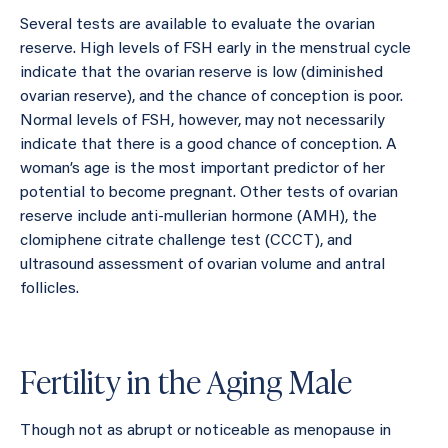
Several tests are available to evaluate the ovarian
reserve. High levels of FSH early in the menstrual cycle
indicate that the ovarian reserve is low (diminished
ovarian reserve), and the chance of conception is poor.
Normal levels of FSH, however, may not necessarily
indicate that there is a good chance of conception. A
woman’s age is the most important predictor of her
potential to become pregnant. Other tests of ovarian
reserve include anti-mullerian hormone (AMH), the
clomiphene citrate challenge test (CCCT), and
ultrasound assessment of ovarian volume and antral
follicles.
Fertility in the Aging Male
Though not as abrupt or noticeable as menopause in