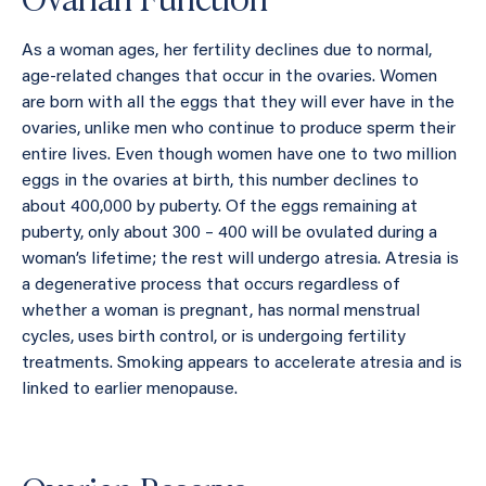
As a woman ages, her fertility declines due to normal,
age-related changes that occur in the ovaries. Women
are born with all the eggs that they will ever have in the
ovaries, unlike men who continue to produce sperm their
entire lives. Even though women have one to two million
eggs in the ovaries at birth, this number declines to
about 400,000 by puberty. Of the eggs remaining at
puberty, only about 300 – 400 will be ovulated during a
woman’s lifetime; the rest will undergo atresia. Atresia is
a degenerative process that occurs regardless of
whether a woman is pregnant, has normal menstrual
cycles, uses birth control, or is undergoing fertility
treatments. Smoking appears to accelerate atresia and is
linked to earlier menopause.