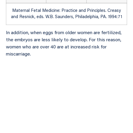
Maternal Fetal Medicine: Practice and Principles. Creasy
and Resnick, eds. W.B. Saunders, Philadelphia, PA. 1994:71
In addition, when eggs from older women are fertilized,
the embryos are less likely to develop. For this reason,
women who are over 40 are at increased risk for
miscarriage.