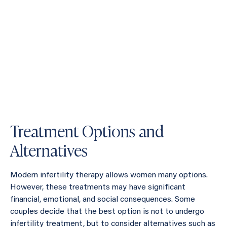
Treatment Options and
Alternatives
Modern infertility therapy allows women many options.
However, these treatments may have significant
financial, emotional, and social consequences. Some
couples decide that the best option is not to undergo
infertility treatment, but to consider alternatives such as