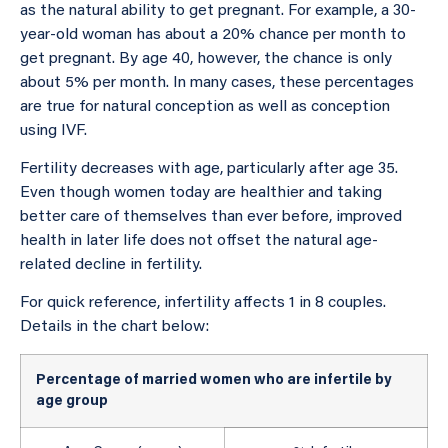
as the natural ability to get pregnant. For example, a 30-
year-old woman has about a 20% chance per month to
get pregnant. By age 40, however, the chance is only
about 5% per month. In many cases, these percentages
are true for natural conception as well as conception
using IVF.
Fertility decreases with age, particularly after age 35.
Even though women today are healthier and taking
better care of themselves than ever before, improved
health in later life does not offset the natural age-
related decline in fertility.
For quick reference, infertility affects 1 in 8 couples.
Details in the chart below:
Percentage of married women who are infertile by
age group