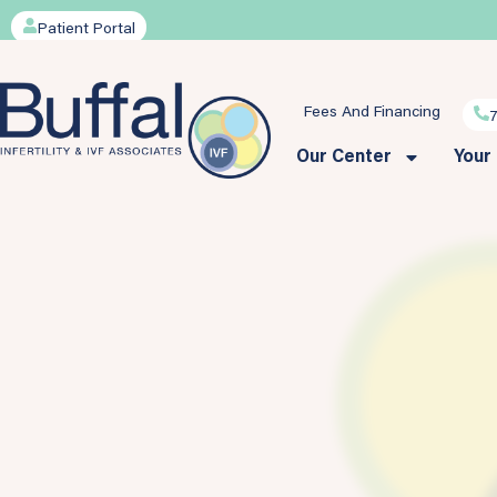
Patient Portal
Fees And Financing
Our Center
Your