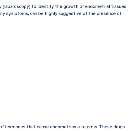
y (laparoscopy) to identify the growth of endometrial tissues
many symptoms, can be highly suggestive of the presence of
 of hormones that cause endometriosis to grow. These drugs