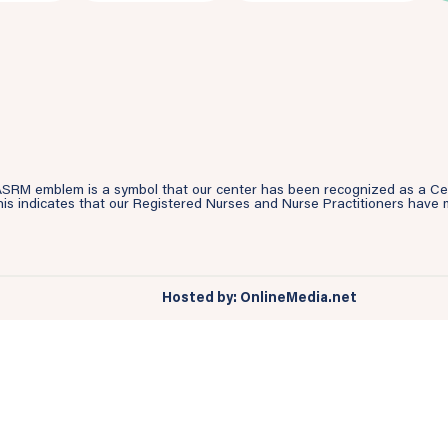
SRM emblem is a symbol that our center has been recognized as a Cente
is indicates that our Registered Nurses and Nurse Practitioners have m
Hosted by: OnlineMedia.net