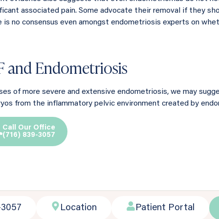
ificant associated pain. Some advocate their removal if they sho
e is no consensus even amongst endometriosis experts on whet
F and Endometriosis
ases of more severe and extensive endometriosis, we may suggest
yos from the inflammatory pelvic environment created by endom
Call Our Office
(716) 839-3057
-3057
Location
Patient Portal