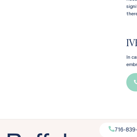
sign
ther
IV
In c
embr
716-839