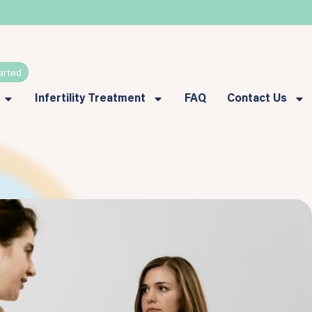
arted
Infertility Treatment
FAQ
Contact Us