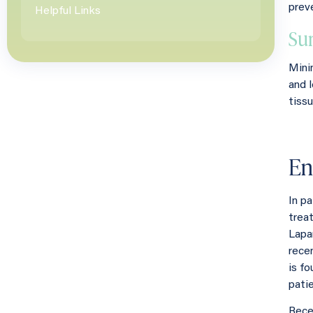
prev
Helpful Links
Su
Mini
and 
tissu
En
In p
treat
Lapa
rece
is fo
pati
Rece