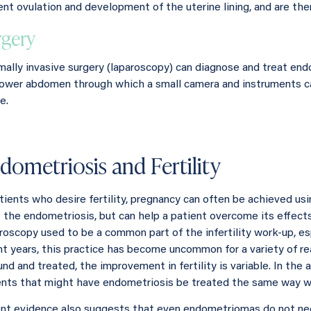
ent ovulation and development of the uterine lining, and are th
rgery
mally invasive surgery (laparoscopy) can diagnose and treat endo
lower abdomen through which a small camera and instruments ca
e.
dometriosis and Fertility
atients who desire fertility, pregnancy can often be achieved usi
 the endometriosis, but can help a patient overcome its effects 
roscopy used to be a common part of the infertility work-up, esp
nt years, this practice has become uncommon for a variety of r
und and treated, the improvement in fertility is variable. In the
ents that might have endometriosis be treated the same way we t
nt evidence also suggests that even endometriomas do not nece