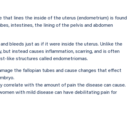
 that lines the inside of the uterus (endometrium) is found
ubes, intestines, the lining of the pelvis and abdomen
nd bleeds just as if it were inside the uterus. Unlike the
, but instead causes inflammation, scarring, and is often
yst-like structures called endometriomas.
amage the fallopian tubes and cause changes that effect
embryo.
 correlate with the amount of pain the disease can cause.
women with mild disease can have debilitating pain for