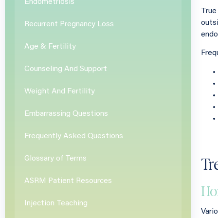
Endometriosis
True
outs
Recurrent Pregnancy Loss
endo
Age & Fertility
Freq
Counseling And Support
Weight And Fertility
Embarrassing Questions
Frequently Asked Questions
Tr
Glossary of Terms
ASRM Patient Resources
Ho
Injection Teaching
Vari