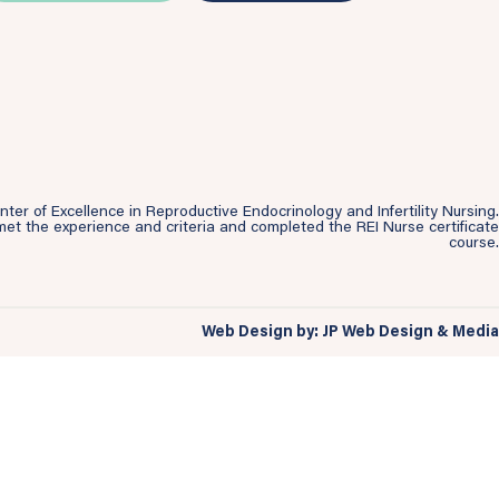
r of Excellence in Reproductive Endocrinology and Infertility Nursing.
et the experience and criteria and completed the REI Nurse certificate
course.
Web Design by: JP Web Design & Media