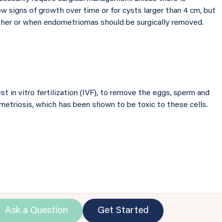
w signs of growth over time or for cysts larger than 4 cm, but
her or when endometriomas should be surgically removed.
 in vitro fertilization (IVF), to remove the eggs, sperm and
etriosis, which has been shown to be toxic to these cells.
Ask a Question
Get Started