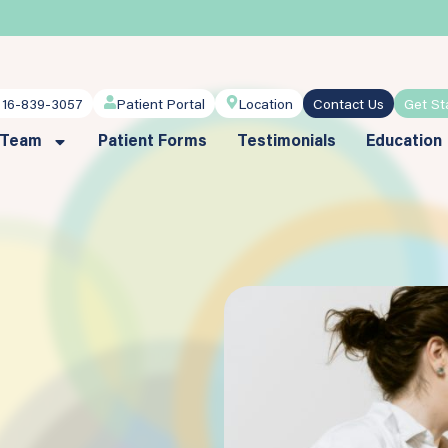
716-839-3057
Patient Portal
Location
Contact Us
Get St
 Team
Patient Forms
Testimonials
Education