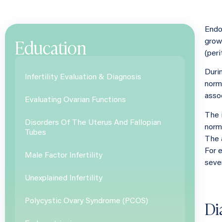
Endo
Education
growi
(per
Duri
Infertility Evaluation & Diagnosis
norma
asso
Evaluating Ovarian Functions
The 
Disorders Of The Uterus And Fallopian
norm
Tubes
The 
For 
Male Factor Infertility
seve
Unexplained Infertility
Di
Polycystic Ovary Syndrome (PCOS)