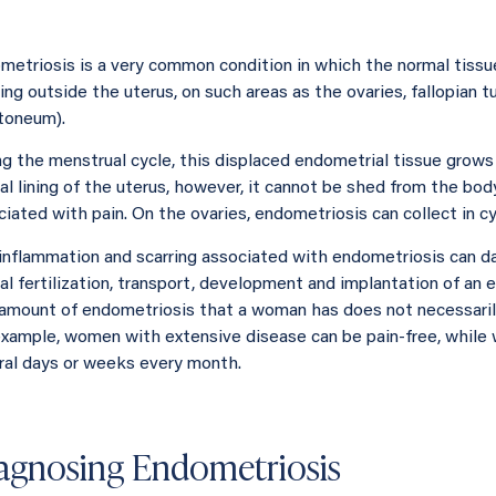
metriosis is a very common condition in which the normal tissue
ng outside the uterus, on such areas as the ovaries, fallopian t
itoneum).
ng the menstrual cycle, this displaced endometrial tissue grows a
l lining of the uterus, however, it cannot be shed from the body
ciated with pain. On the ovaries, endometriosis can collect in c
inflammation and scarring associated with endometriosis can d
al fertilization, transport, development and implantation of an 
amount of endometriosis that a woman has does not necessarily
example, women with extensive disease can be pain-free, while 
ral days or weeks every month.
agnosing Endometriosis