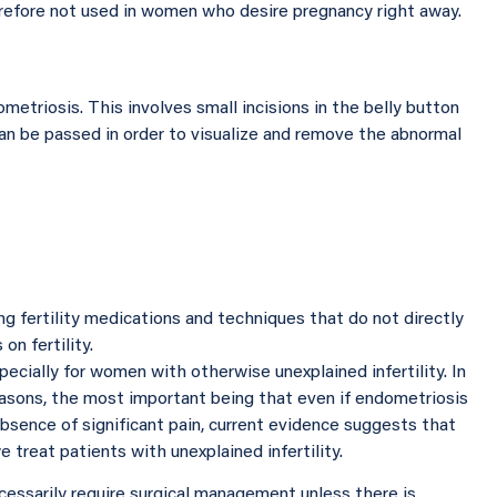
erefore not used in women who desire pregnancy right away.
metriosis. This involves small incisions in the belly button
n be passed in order to visualize and remove the abnormal
ng fertility medications and techniques that do not directly
on fertility.
ecially for women with otherwise unexplained infertility. In
easons, the most important being that even if endometriosis
 absence of significant pain, current evidence suggests that
reat patients with unexplained infertility.
ssarily require surgical management unless there is