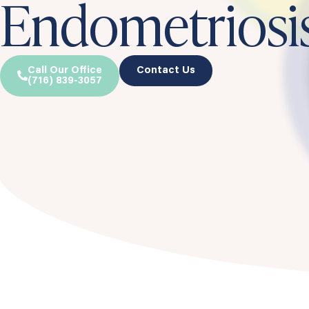
Endometriosi
Call Our Office
Contact Us
(716) 839-3057