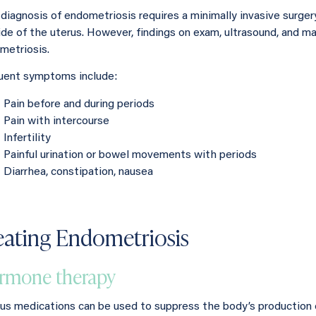
 diagnosis of endometriosis requires a minimally invasive surger
ide of the uterus. However, findings on exam, ultrasound, and 
metriosis.
uent symptoms include:
Pain before and during periods
Pain with intercourse
Infertility
Painful urination or bowel movements with periods
Diarrhea, constipation, nausea
eating Endometriosis
rmone therapy
ous medications can be used to suppress the body’s production