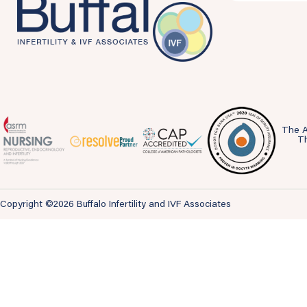
The A
Th
Copyright ©2026 Buffalo Infertility and IVF Associates