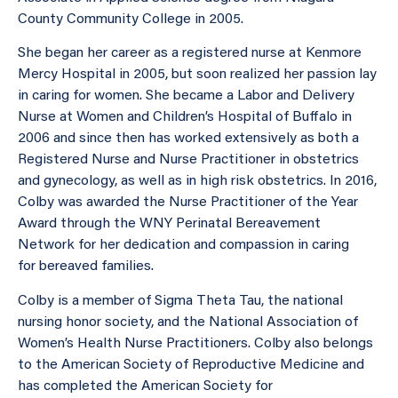
County Community College in 2005.
She began her career as a registered nurse at Kenmore
Mercy Hospital in 2005, but soon realized her passion lay
in caring for women. She became a Labor and Delivery
Nurse at Women and Children’s Hospital of Buffalo in
2006 and since then has worked extensively as both a
Registered Nurse and Nurse Practitioner in obstetrics
and gynecology, as well as in high risk obstetrics. In 2016,
Colby was awarded the Nurse Practitioner of the Year
Award through the WNY Perinatal Bereavement
Network for her dedication and compassion in caring
for bereaved families.
Colby is a member of Sigma Theta Tau, the national
nursing honor society, and the National Association of
Women’s Health Nurse Practitioners. Colby also belongs
to the American Society of Reproductive Medicine and
has completed the American Society for