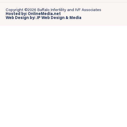
Copyright ©2026 Buffalo Infertility and IVF Associates
Hosted by: OnlineMedia.net
Web Design by: JP Web Design & Media