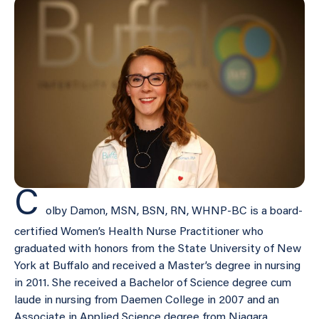
C
olby Damon, MSN, BSN, RN, WHNP-BC is a board-
certified Women’s Health Nurse Practitioner who
graduated with honors from the State University of New
York at Buffalo and received a Master’s degree in nursing
in 2011. She received a Bachelor of Science degree cum
laude in nursing from Daemen College in 2007 and an
Associate in Applied Science degree from Niagara