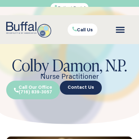
Patient Portal
Call Us
Colby Damon, N.P.
Nurse Practitioner
Call Our Office
Contact Us
(716) 839-3057