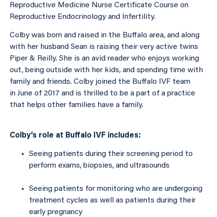
Reproductive Medicine Nurse Certificate Course on
Reproductive Endocrinology and Infertility.
Colby was born and raised in the Buffalo area, and along
with her husband Sean is raising their very active twins
Piper & Reilly. She is an avid reader who enjoys working
out, being outside with her kids, and spending time with
family and friends. Colby joined the Buffalo IVF team
in June of 2017 and is thrilled to be a part of a practice
that helps other families have a family.
Colby’s role at Buffalo IVF includes:
Seeing patients during their screening period to
perform exams, biopsies, and ultrasounds
Seeing patients for monitoring who are undergoing
treatment cycles as well as patients during their
early pregnancy