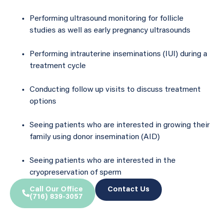
Performing ultrasound monitoring for follicle
studies as well as early pregnancy ultrasounds
Performing intrauterine inseminations (IUI) during a
treatment cycle
Conducting follow up visits to discuss treatment
options
Seeing patients who are interested in growing their
family using donor insemination (AID)
Seeing patients who are interested in the
cryopreservation of sperm
Call Our Office
Contact Us
(716) 839-3057