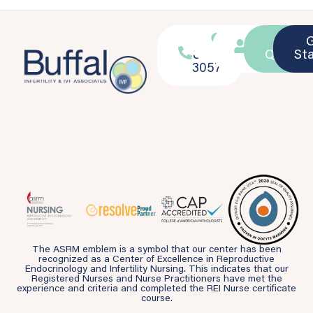
716-
Location
Patient
Ask a
839-
Portal
Questio
St
3057
The ASRM emblem is a symbol that our center has been
recognized as a Center of Excellence in Reproductive
Endocrinology and Infertility Nursing. This indicates that our
Registered Nurses and Nurse Practitioners have met the
experience and criteria and completed the REI Nurse certificate
course.