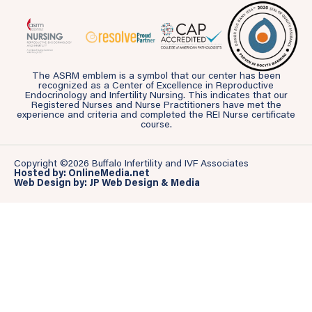
The ASRM emblem is a symbol that our center has been
recognized as a Center of Excellence in Reproductive
Endocrinology and Infertility Nursing. This indicates that our
Registered Nurses and Nurse Practitioners have met the
experience and criteria and completed the REI Nurse certificate
course.
Copyright ©2026 Buffalo Infertility and IVF Associates
Hosted by: OnlineMedia.net
Web Design by: JP Web Design & Media