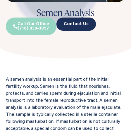
Semen Analysis
Call Our Office
Contact Us
(716) 839-3057
A semen analysis is an essential part of the initial
fertility workup. Semen is the fluid that nourishes,
protects, and carries sperm during ejaculation and initial
transport into the female reproductive tract. A semen
analysis is a laboratory evaluation of the male ejaculate.
The sample is typically collected in a sterile container
following masturbation. If masturbation is not culturally
acceptable, a special condom can be used to collect