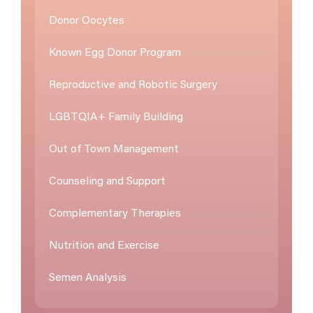
Donor Oocytes
Known Egg Donor Program
Reproductive and Robotic Surgery
LGBTQIA+ Family Building
Out of Town Management
Counseling and Support
Complementary Therapies
Nutrition and Exercise
Semen Analysis