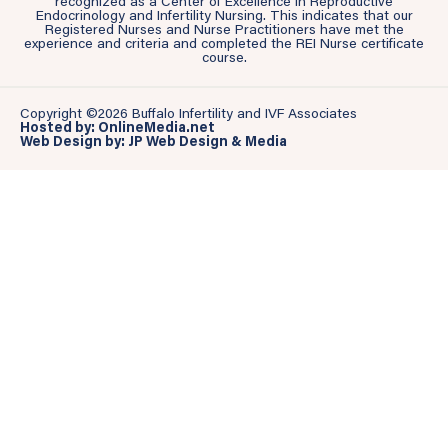
recognized as a Center of Excellence in Reproductive
Endocrinology and Infertility Nursing. This indicates that our
Registered Nurses and Nurse Practitioners have met the
experience and criteria and completed the REI Nurse certificate
course.
Copyright ©2026 Buffalo Infertility and IVF Associates
Hosted by: OnlineMedia.net
Web Design by: JP Web Design & Media