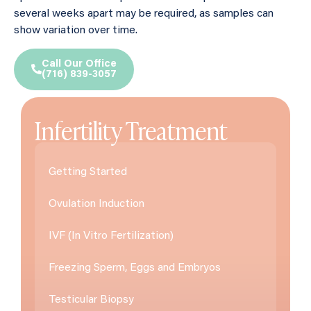
several weeks apart may be required, as samples can
show variation over time.
Call Our Office
(716) 839-3057
Infertility Treatment
Getting Started
Ovulation Induction
IVF (In Vitro Fertilization)
Freezing Sperm, Eggs and Embryos
Testicular Biopsy