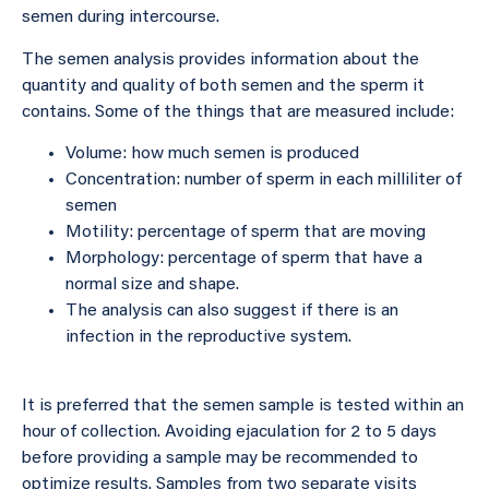
semen during intercourse.
The semen analysis provides information about the
quantity and quality of both semen and the sperm it
contains. Some of the things that are measured include:
Volume: how much semen is produced
Concentration: number of sperm in each milliliter of
semen
Motility: percentage of sperm that are moving
Morphology: percentage of sperm that have a
normal size and shape.
The analysis can also suggest if there is an
infection in the reproductive system.
It is preferred that the semen sample is tested within an
hour of collection. Avoiding ejaculation for 2 to 5 days
before providing a sample may be recommended to
optimize results. Samples from two separate visits