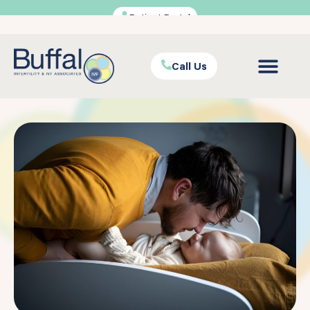
Patient Portal
Call Us