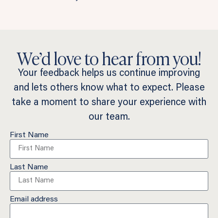
We’d love to hear from you!
Your feedback helps us continue improving
and lets others know what to expect. Please
take a moment to share your experience with
our team.
First Name
Last Name
Email address