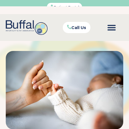
Patient Portal
Call Us