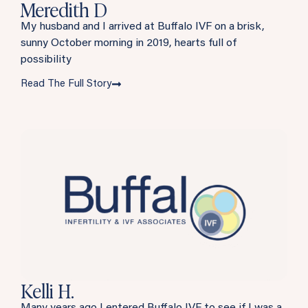
Meredith D
My husband and I arrived at Buffalo IVF on a brisk,
sunny October morning in 2019, hearts full of
possibility
Read The Full Story
Kelli H.
Many years ago I entered Buffalo IVF to see if I was a