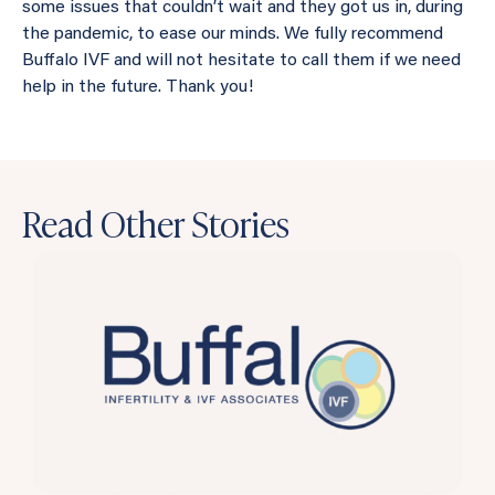
some issues that couldn’t wait and they got us in, during
the pandemic, to ease our minds. We fully recommend
Buffalo IVF and will not hesitate to call them if we need
help in the future. Thank you!
Read Other Stories