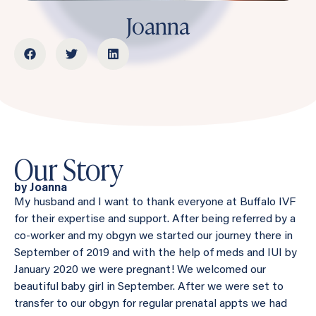
Joanna
Our Story
by Joanna
My husband and I want to thank everyone at Buffalo IVF
for their expertise and support. After being referred by a
co-worker and my obgyn we started our journey there in
September of 2019 and with the help of meds and IUI by
January 2020 we were pregnant! We welcomed our
beautiful baby girl in September. After we were set to
transfer to our obgyn for regular prenatal appts we had