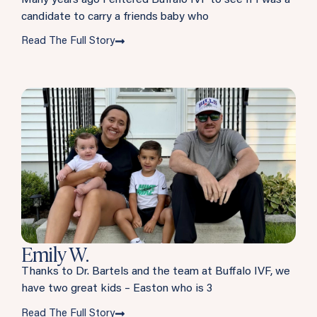
candidate to carry a friends baby who
Read The Full Story
Emily W.
Thanks to Dr. Bartels and the team at Buffalo IVF, we
have two great kids – Easton who is 3
Read The Full Story