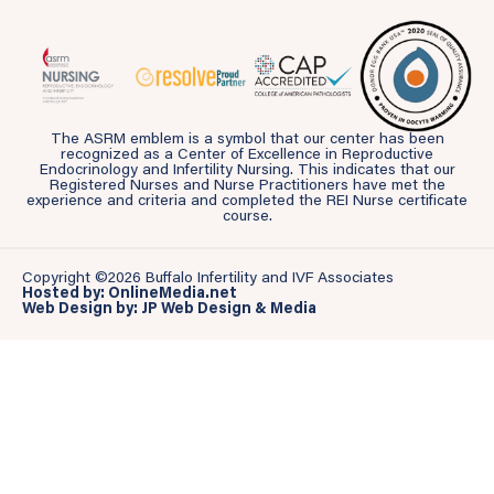
The ASRM emblem is a symbol that our center has been
recognized as a Center of Excellence in Reproductive
Endocrinology and Infertility Nursing. This indicates that our
Registered Nurses and Nurse Practitioners have met the
experience and criteria and completed the REI Nurse certificate
course.
Copyright ©2026 Buffalo Infertility and IVF Associates
Hosted by: OnlineMedia.net
Web Design by: JP Web Design & Media