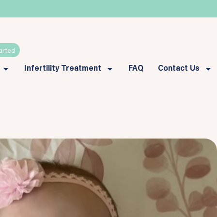
arted
Infertility Treatment
FAQ
Contact Us