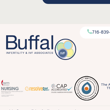
716-839
The A
Th