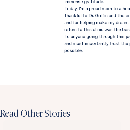
immense gratitude.
Today, I’m a proud mom to a heal
thankful to Dr. Griffin and the e
and for helping make my dream 
return to this clinic was the be
To anyone going through this jour
and most importantly trust the 
possible.
Read Other Stories