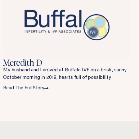
Meredith D
My husband and I arrived at Buffalo IVF on a brisk, sunny
October morning in 2019, hearts full of possibility
Read The Full Story