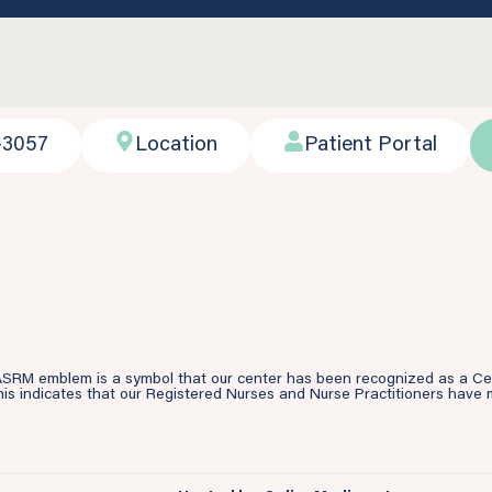
-3057
Location
Patient Portal
SRM emblem is a symbol that our center has been recognized as a Cente
is indicates that our Registered Nurses and Nurse Practitioners have m