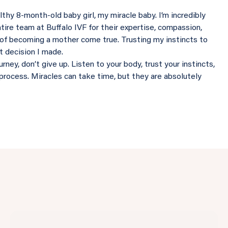
thy 8-month-old baby girl, my miracle baby. I’m incredibly
ntire team at Buffalo IVF for their expertise, compassion,
of becoming a mother come true. Trusting my instincts to
st decision I made.
ney, don’t give up. Listen to your body, trust your instincts,
process. Miracles can take time, but they are absolutely