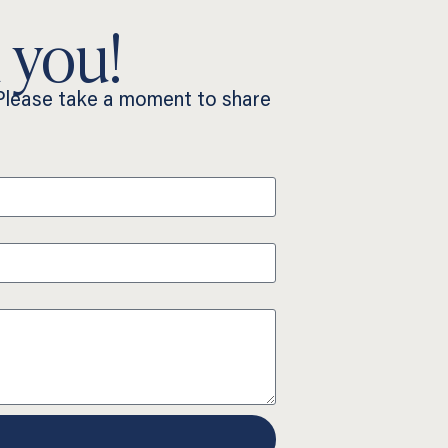
 you!
 Please take a moment to share