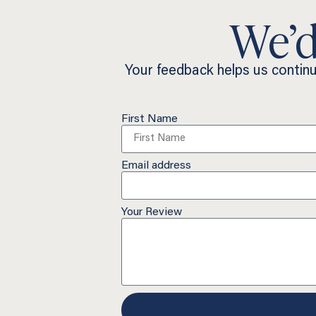
We’d
Your feedback helps us contin
First Name
Email address
Your Review