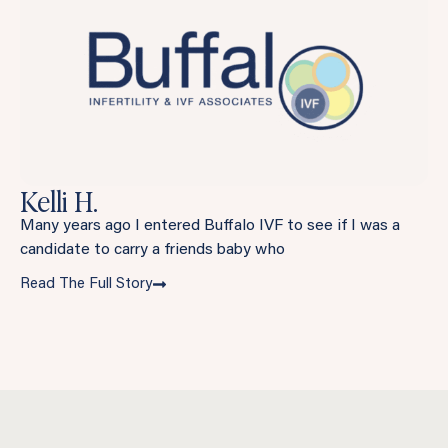
Kelli H.
Many years ago I entered Buffalo IVF to see if I was a
candidate to carry a friends baby who
Read The Full Story