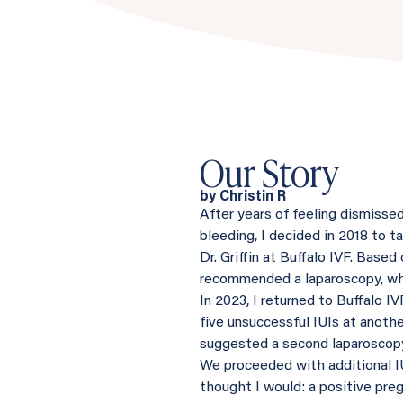
Our Story
by Christin R
After years of feeling dismisse
bleeding, I decided in 2018 to 
Dr. Griffin at Buffalo IVF. Base
recommended a laparoscopy, whi
In 2023, I returned to Buffalo I
five unsuccessful IUIs at anothe
suggested a second laparoscop
We proceeded with additional IUI
thought I would: a positive preg