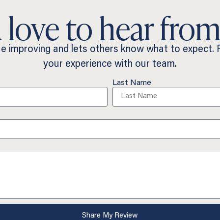
 love to hear from
ue improving and lets others know what to expect.
your experience with our team.
Last Name
Share My Review