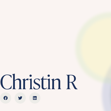
Christin R