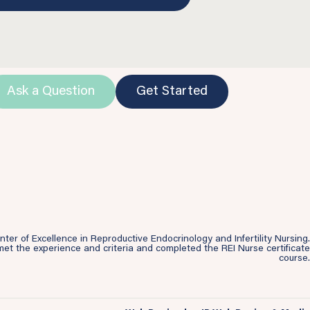
Ask a Question
Get Started
r of Excellence in Reproductive Endocrinology and Infertility Nursing.
et the experience and criteria and completed the REI Nurse certificate
course.