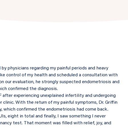
d by physicians regarding my painful periods and heavy
take control of my health and scheduled a consultation with
d on our evaluation, he strongly suspected endometriosis and
ch confirmed the diagnosis.
VF after experiencing unexplained infertility and undergoing
r clinic. With the return of my painful symptoms, Dr. Griffin
y, which confirmed the endometriosis had come back.
s, eight in total and finally, I saw something I never
nancy test. That moment was filled with relief, joy, and