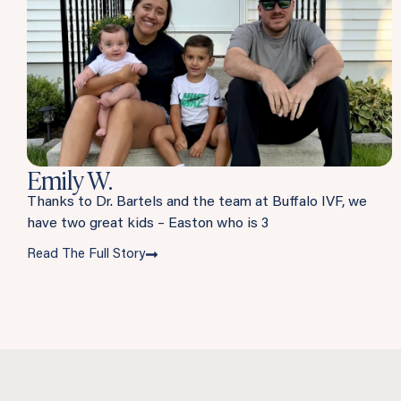
Emily W.
Thanks to Dr. Bartels and the team at Buffalo IVF, we
have two great kids – Easton who is 3
Read The Full Story