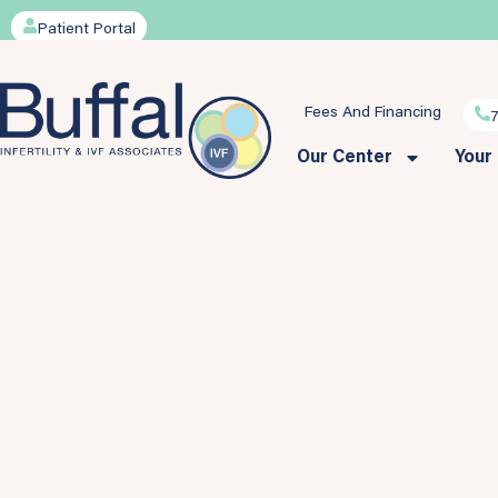
Patient Portal
Fees And Financing
Our Center
Your