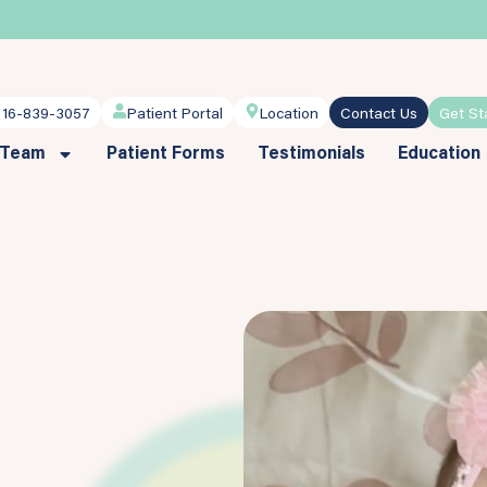
716-839-3057
Patient Portal
Location
Contact Us
Get St
 Team
Patient Forms
Testimonials
Education