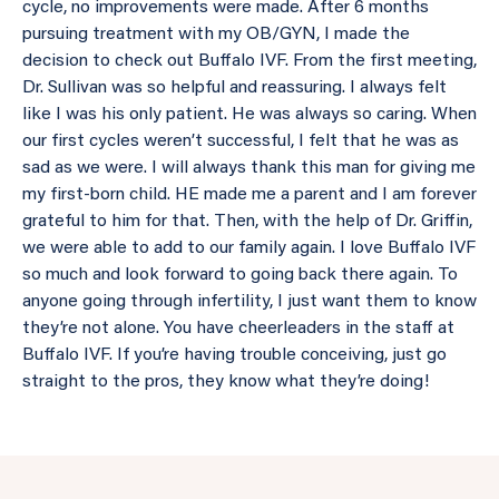
cycle, no improvements were made. After 6 months
pursuing treatment with my OB/GYN, I made the
decision to check out Buffalo IVF. From the first meeting,
Dr. Sullivan was so helpful and reassuring. I always felt
like I was his only patient. He was always so caring. When
our first cycles weren’t successful, I felt that he was as
sad as we were. I will always thank this man for giving me
my first-born child. HE made me a parent and I am forever
grateful to him for that. Then, with the help of Dr. Griffin,
we were able to add to our family again. I love Buffalo IVF
so much and look forward to going back there again. To
anyone going through infertility, I just want them to know
they’re not alone. You have cheerleaders in the staff at
Buffalo IVF. If you’re having trouble conceiving, just go
straight to the pros, they know what they’re doing!