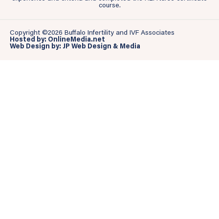
course.
Copyright ©2026 Buffalo Infertility and IVF Associates
Hosted by: OnlineMedia.net
Web Design by: JP Web Design & Media