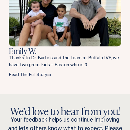
Emily W.
Thanks to Dr. Bartels and the team at Buffalo IVF, we
have two great kids – Easton who is 3
Read The Full Story
We’d love to hear from you!
Your feedback helps us continue improving
and lets others know what to expect. Please