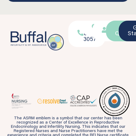
716-
Location
Patient
Ask a
839-
Portal
Questio
St
3057
The ASRM emblem is a symbol that our center has been
recognized as a Center of Excellence in Reproductive
Endocrinology and Infertility Nursing. This indicates that our
Registered Nurses and Nurse Practitioners have met the
experience and criteria and completed the REI Nurse certificate