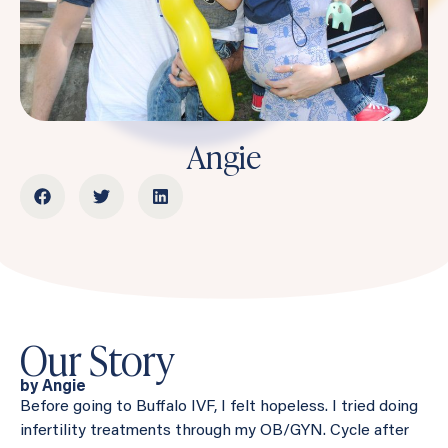
Angie
Our Story
by Angie
Before going to Buffalo IVF, I felt hopeless. I tried doing
infertility treatments through my OB/GYN. Cycle after