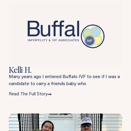
Kelli H.
Many years ago I entered Buffalo IVF to see if I was a
candidate to carry a friends baby who
Read The Full Story