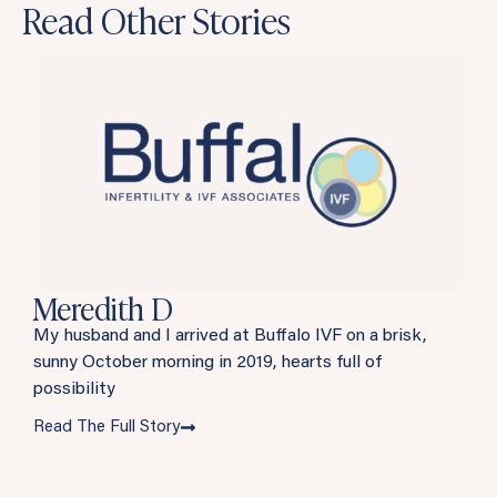
Read Other Stories
Meredith D
My husband and I arrived at Buffalo IVF on a brisk,
sunny October morning in 2019, hearts full of
possibility
Read The Full Story