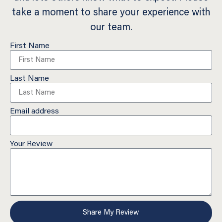
take a moment to share your experience with
our team.
First Name
Last Name
Email address
Your Review
Share My Review