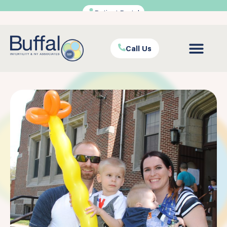
Patient Portal
Call Us