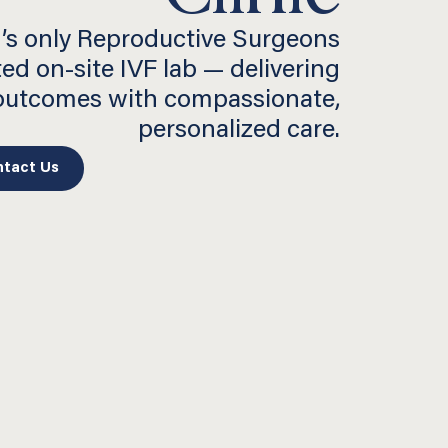
’s only Reproductive Surgeons
ted on-site IVF lab — delivering
 outcomes with compassionate,
personalized care.
tact Us