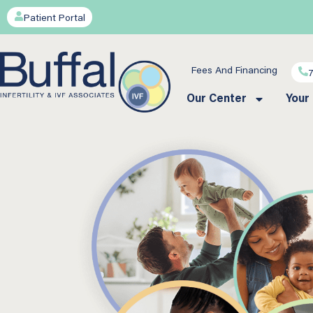
Patient Portal
Fees And Financing
Our Center
Your