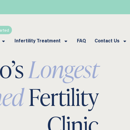
arted
Infertility Treatment
FAQ
Contact Us
lo’s
Longest
hed
Fertility
Clinic