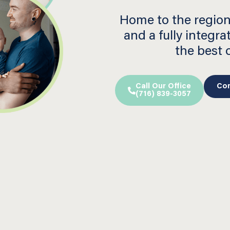
Home to the region
and a fully integra
the best
Call Our Office
Con
(716) 839-3057