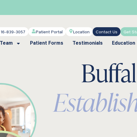
716-839-3057
Patient Portal
Location
Contact Us
Get St
 Team
Patient Forms
Testimonials
Education
Buffa
Establis